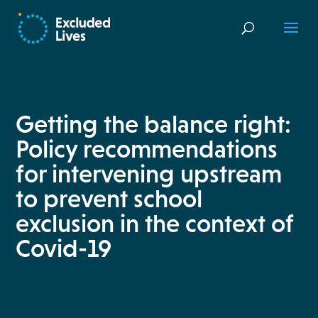
Getting the balance right:
Policy recommendations
for intervening upstream
to prevent school
exclusion in the context of
Covid-19