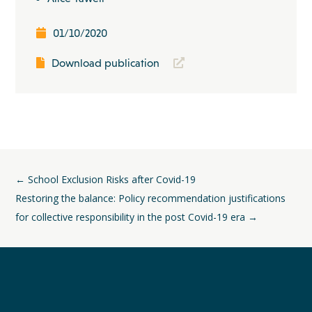
01/10/2020
Download publication
←
School Exclusion Risks after Covid-19
Restoring the balance: Policy recommendation justifications
for collective responsibility in the post Covid-19 era
→