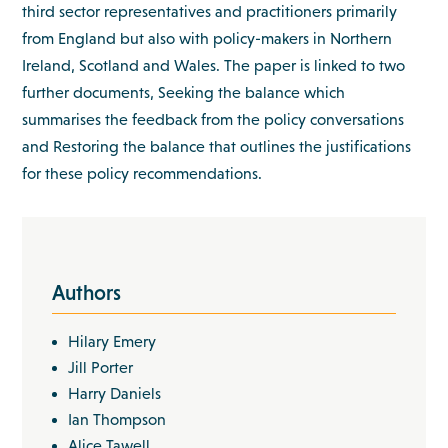
third sector representatives and practitioners primarily
from England but also with policy-makers in Northern
Ireland, Scotland and Wales. The paper is linked to two
further documents, Seeking the balance which
summarises the feedback from the policy conversations
and Restoring the balance that outlines the justifications
for these policy recommendations.
Authors
Hilary Emery
Jill Porter
Harry Daniels
Ian Thompson
Alice Tawell