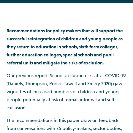
Recommendations for policy makers that will support the
successful reintegration of children and young people as
they return to education in schools, sixth form colleges,
further education colleges, special schools and pupil
referral units and mitigate the risks of exclusion.
Our previous report: School exclusion risks after COVID-19
(Daniels, Thompson, Porter, Tawell and Emery 2020) gave
vignettes of increased numbers of children and young
people potentially at risk of formal, informal and self-
exclusion.
The recommendations in this paper draw on feedback
from conversations with 36 policy-makers, sector bodies,