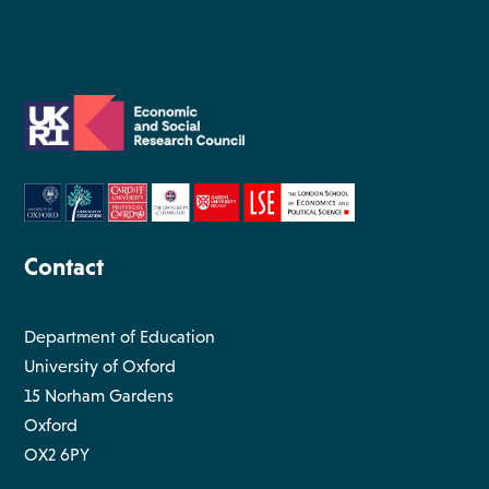
Contact
Department of Education
University of Oxford
15 Norham Gardens
Oxford
OX2 6PY